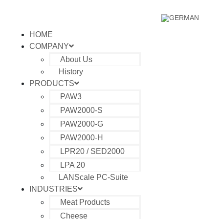
HOME
COMPANY
About Us
History
PRODUCTS
PAW3
PAW2000-S
PAW2000-G
PAW2000-H
LPR20 / SED2000
LPA 20
LANScale PC-Suite
INDUSTRIES
Meat Products
Cheese