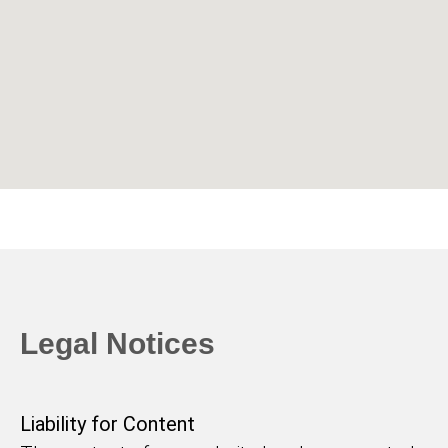
Legal Notices
Liability for Content