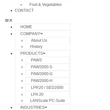
Fruit & Vegetables
CONTACT
HOME
COMPANY
About Us
History
PRODUCTS
PAW3
PAW2000-S
PAW2000-G
PAW2000-H
LPR20 / SED2000
LPA 20
LANScale PC-Suite
INDUSTRIES