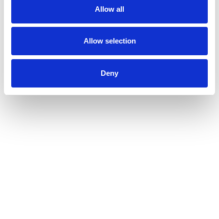
Allow all
Allow selection
Deny
Leich + Mehl GmbH
Weighing and Labelling