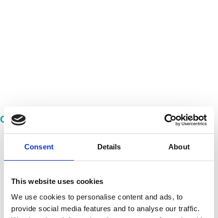
Imprint
Our Quality Pays Off!
Consent
Details
About
This website uses cookies
We use cookies to personalise content and ads, to
provide social media features and to analyse our traffic.