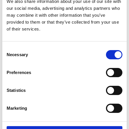
We also share information about your use of our site with
our social media, advertising and analytics partners who
may combine it with other information that you’ve
provided to them or that they’ve collected from your use
of their services.
Consent
Necessary
Selection
Preferences
Statistics
Marketing