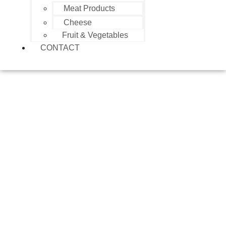
Meat Products
Cheese
Fruit & Vegetables
CONTACT