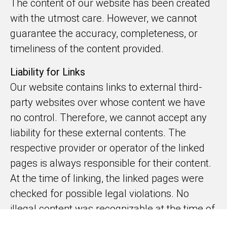
The content of our website has been created
with the utmost care. However, we cannot
guarantee the accuracy, completeness, or
timeliness of the content provided.
Liability for Links
Our website contains links to external third-
party websites over whose content we have
no control. Therefore, we cannot accept any
liability for these external contents. The
respective provider or operator of the linked
pages is always responsible for their content.
At the time of linking, the linked pages were
checked for possible legal violations. No
illegal content was recognizable at the time of
linking. However, continuous monitoring of the