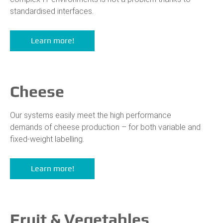
standardised interfaces.
Learn more!
Cheese
Our systems easily meet the high performance
demands of cheese production – for both variable and
fixed-weight labelling.
Learn more!
Fruit & Vegetables