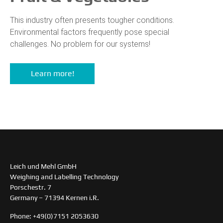
This industry often presents tougher conditions.
Environmental factors frequently pose special
challenges. No problem for our systems!
Learn more!
Leich und Mehl GmbH
Weighing and Labelling Technology
Porschestr. 7
Germany – 71394 Kernen i.R.
Phone: +49(0)7151 2053630