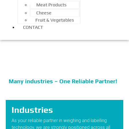
Meat Products
Cheese
Fruit & Vegetables
CONTACT
Industries
Many industries – One Reliable Partner!
Industries
As your reliable partner in weighing and labelling
technology, we are strongly positioned across all