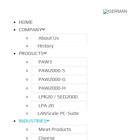
HOME
COMPANY
About Us
History
PRODUCTS
PAW3
PAW2000-S
PAW2000-G
PAW2000-H
LPR20 / SED2000
LPA 20
LANScale PC-Suite
INDUSTRIES
Meat Products
Cheese