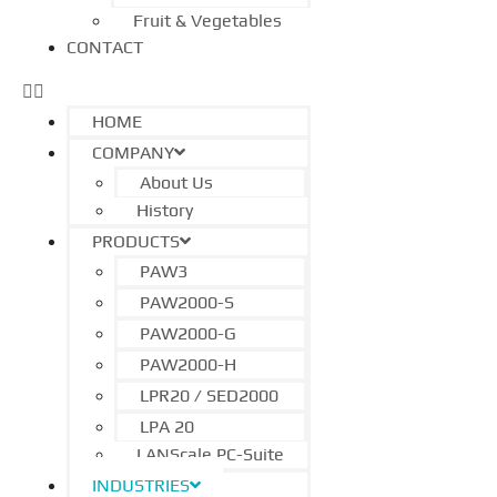
Fruit & Vegetables
CONTACT
HOME
COMPANY
About Us
History
PRODUCTS
PAW3
PAW2000-S
PAW2000-G
PAW2000-H
LPR20 / SED2000
LPA 20
LANScale PC-Suite
INDUSTRIES