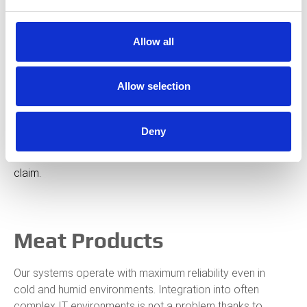
Production at our customers’ facilities often runs 24/7.
This demands not only precision and performance, but
Allow all
also requires a continuous and interruption-free
production process.
Allow selection
We see ourselves as a partner to the food industry – and
our customers trust us. Our machines are known for being
Deny
reliable, low-maintenance, industry-friendly, and long-
lasting. We are committed to permanently live up to this
claim.
Meat Products
Our systems operate with maximum reliability even in
cold and humid environments. Integration into often
complex IT environments is not a problem thanks to