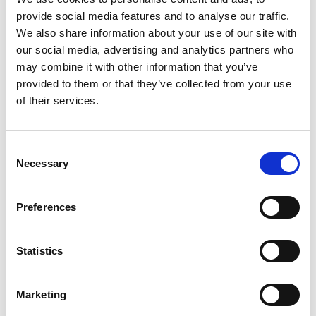
provide social media features and to analyse our traffic.
We also share information about your use of our site with
our social media, advertising and analytics partners who
may combine it with other information that you’ve
provided to them or that they’ve collected from your use
of their services.
Consent
Necessary
Selection
Whether it’s top, bottom, laterally or labelling
Preferences
of transport units – the requirements for food
labelling are extremely high. Our systems
Statistics
enable reliable labelling for a wide variety of
packaging types and sizes, from consumer
Marketing
units to large-scale containers.