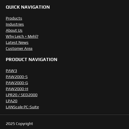
QUICK NAVIGATION
Products
Industries
About Us
Why Leich + Mehl?
Latest News
Customer Area
PRODUCT NAVIGATION
PAW3
PAW2000-S
PAW2000-G
PAW2000-H
LPR20 / SED2000
LPA20
LANScale PC-Suite
2025 Copyright