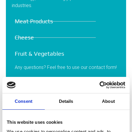
industries.
Meat Products
Cheese
Fruit & Vegetables
Any questions? Feel free to use our contact form!
Contact
Consent
Details
About
This website uses cookies
We use cookies to personalise content and ads, to